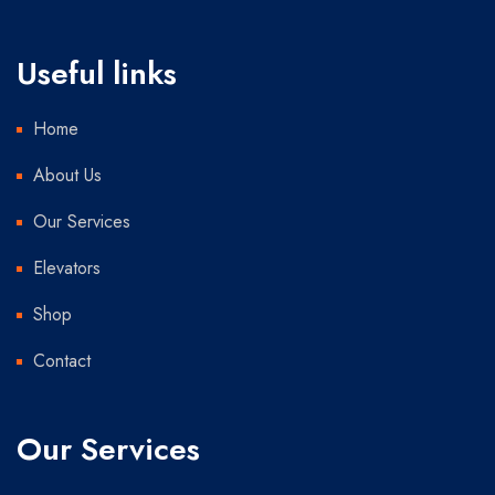
Useful links
Home
About Us
Our Services
Elevators
Shop
Contact
Our Services