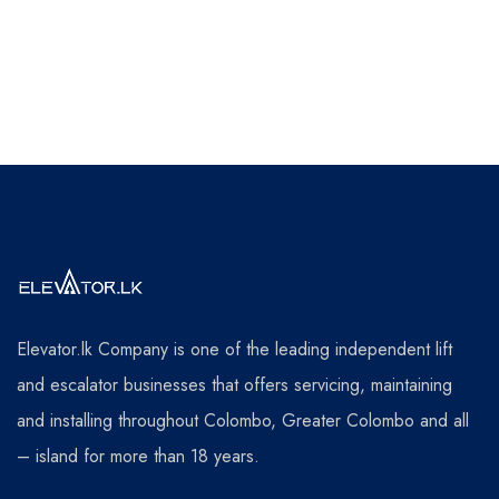
Elevator.lk Company is one of the leading independent lift
and escalator businesses that offers servicing, maintaining
and installing throughout Colombo, Greater Colombo and all
– island for more than 18 years.