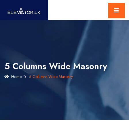
5 Columns Wide Masonry
Home
5 Columns Wide Masonry