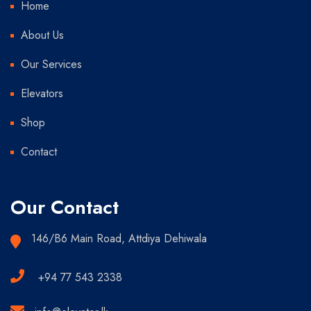
Home
About Us
Our Services
Elevators
Shop
Contact
Our Contact
146/B6 Main Road, Attdiya Dehiwala
+94 77 543 2338