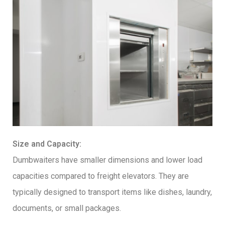
Size and Capacity:
Dumbwaiters have smaller dimensions and lower load
capacities compared to freight elevators. They are
typically designed to transport items like dishes, laundry,
documents, or small packages.