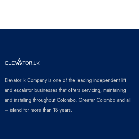
Elevator.lk Company is one of the leading independent lift
and escalator businesses that offers servicing, maintaining
and installing throughout Colombo, Greater Colombo and all
– island for more than 18 years.