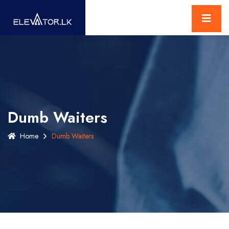
Dumb Waiters
Home
Dumb Waiters