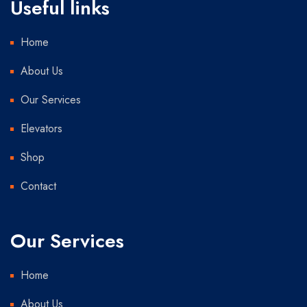
Useful links
Home
About Us
Our Services
Elevators
Shop
Contact
Our Services
Home
About Us