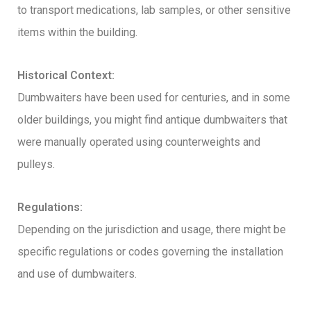
to transport medications, lab samples, or other sensitive
items within the building.
Historical Context:
Dumbwaiters have been used for centuries, and in some
older buildings, you might find antique dumbwaiters that
were manually operated using counterweights and
pulleys.
Regulations:
Depending on the jurisdiction and usage, there might be
specific regulations or codes governing the installation
and use of dumbwaiters.