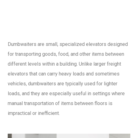
Dumbwaiters are small, specialized elevators designed
for transporting goods, food, and other items between
different levels within a building. Unlike larger freight
elevators that can carry heavy loads and sometimes
vehicles, dumbwaiters are typically used for lighter
loads, and they are especially useful in settings where
manual transportation of items between floors is
impractical or inefficient.