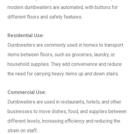
modern dumbwaiters are automated, with buttons for
different floors and safety features.
Residential Use:
Dumbwaiters are commonly used in homes to transport
items between floors, such as groceries, laundry, or
household supplies. They add convenience and reduce
the need for carrying heavy items up and down stairs.
Commercial Use:
Dumbwaiters are used in restaurants, hotels, and other
businesses to move dishes, food, and supplies between
different levels, increasing efficiency and reducing the
strain on staff.