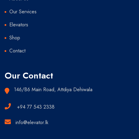
Our Services
Elevators
Shop
Contact
Our Contact
146/B6 Main Road, Attdiya Dehiwala
+94 77 543 2338
info@elevator.lk