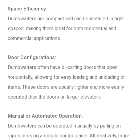
Space Efficiency:
Dumbwaiters are compact and can be installed in tight
spaces, making them ideal for both residential and
commercial applications.
Door Configurations:
Dumbwaiters often have bi-parting doors that open
horizontally, allowing for easy loading and unloading of
items. These doors are usually lighter and more easily
operated than the doors on larger elevators.
Manual or Automated Operation:
Dumbwaiters can be operated manually by pulling on
ropes or using a simple control panel. Alternatively, more