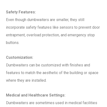
Safety Features:
Even though dumbwaiters are smaller, they still
incorporate safety features like sensors to prevent door
entrapment, overload protection, and emergency stop
buttons.
Customization:
Dumbwaiters can be customized with finishes and
features to match the aesthetic of the building or space
where they are installed.
Medical and Healthcare Settings:
Dumbwaiters are sometimes used in medical facilities