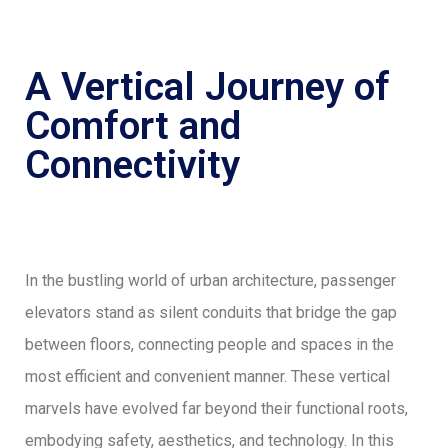
A Vertical Journey of
Comfort and
Connectivity
In the bustling world of urban architecture, passenger
elevators stand as silent conduits that bridge the gap
between floors, connecting people and spaces in the
most efficient and convenient manner. These vertical
marvels have evolved far beyond their functional roots,
embodying safety, aesthetics, and technology. In this