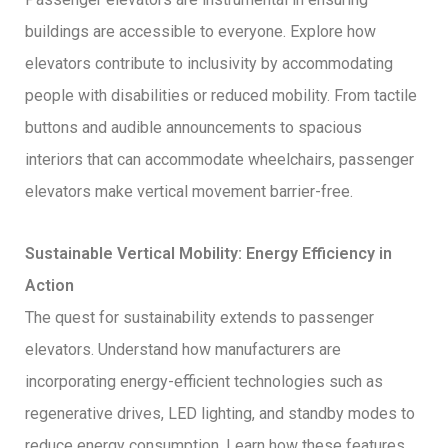
buildings are accessible to everyone. Explore how
elevators contribute to inclusivity by accommodating
people with disabilities or reduced mobility. From tactile
buttons and audible announcements to spacious
interiors that can accommodate wheelchairs, passenger
elevators make vertical movement barrier-free.
Sustainable Vertical Mobility: Energy Efficiency in
Action
The quest for sustainability extends to passenger
elevators. Understand how manufacturers are
incorporating energy-efficient technologies such as
regenerative drives, LED lighting, and standby modes to
reduce energy consumption. Learn how these features