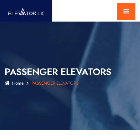
PASSENGER ELEVATORS
Home
PASSENGER ELEVATORS