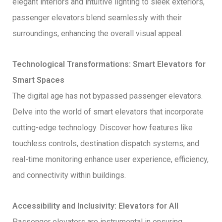
elegant interiors and intuitive lighting to sleek exteriors,
passenger elevators blend seamlessly with their
surroundings, enhancing the overall visual appeal.
Technological Transformations: Smart Elevators for
Smart Spaces
The digital age has not bypassed passenger elevators.
Delve into the world of smart elevators that incorporate
cutting-edge technology. Discover how features like
touchless controls, destination dispatch systems, and
real-time monitoring enhance user experience, efficiency,
and connectivity within buildings.
Accessibility and Inclusivity: Elevators for All
Passenger elevators are instrumental in ensuring