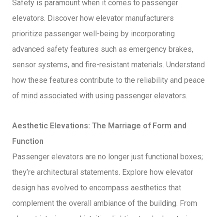
Safety is paramount when it comes to passenger
elevators. Discover how elevator manufacturers
prioritize passenger well-being by incorporating
advanced safety features such as emergency brakes,
sensor systems, and fire-resistant materials. Understand
how these features contribute to the reliability and peace
of mind associated with using passenger elevators.
Aesthetic Elevations: The Marriage of Form and
Function
Passenger elevators are no longer just functional boxes;
they’re architectural statements. Explore how elevator
design has evolved to encompass aesthetics that
complement the overall ambiance of the building. From