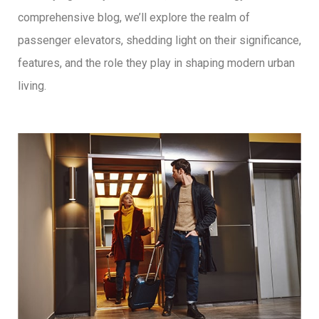
comprehensive blog, we’ll explore the realm of
passenger elevators, shedding light on their significance,
features, and the role they play in shaping modern urban
living.