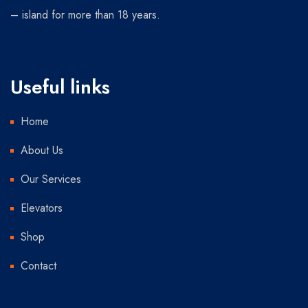
– island for more than 18 years.
Useful links
Home
About Us
Our Services
Elevators
Shop
Contact