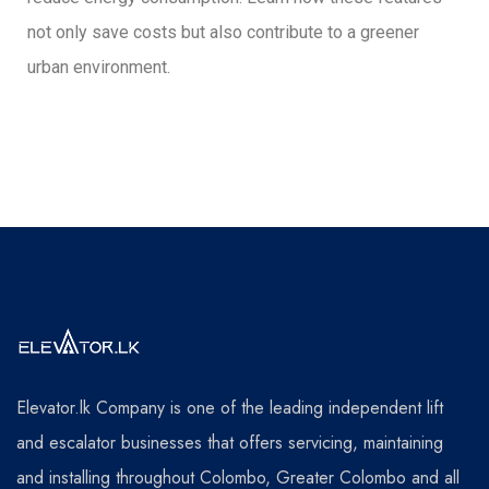
not only save costs but also contribute to a greener
urban environment.
Elevator.lk Company is one of the leading independent lift
and escalator businesses that offers servicing, maintaining
and installing throughout Colombo, Greater Colombo and all