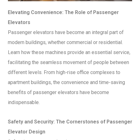
Elevating Convenience: The Role of Passenger
Elevators
Passenger elevators have become an integral part of
modern buildings, whether commercial or residential.
Learn how these machines provide an essential service,
facilitating the seamless movement of people between
different levels. From high-rise office complexes to
apartment buildings, the convenience and time-saving
benefits of passenger elevators have become
indispensable.
Safety and Security: The Cornerstones of Passenger
Elevator Design