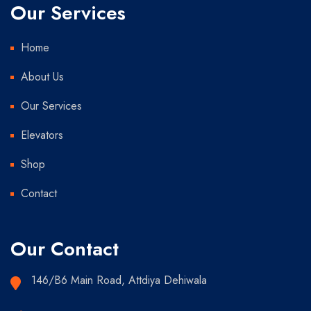
Our Services
Home
About Us
Our Services
Elevators
Shop
Contact
Our Contact
146/B6 Main Road, Attdiya Dehiwala