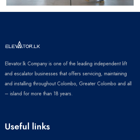
Elevator.lk Company is one of the leading independent lift
and escalator businesses that offers servicing, maintaining
and installing throughout Colombo, Greater Colombo and all
– island for more than 18 years.
Useful links