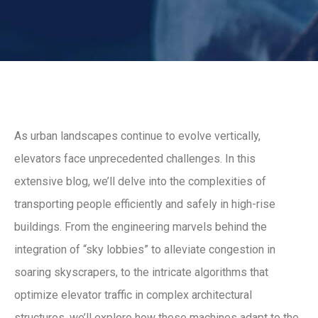
As urban landscapes continue to evolve vertically,
elevators face unprecedented challenges. In this
extensive blog, we’ll delve into the complexities of
transporting people efficiently and safely in high-rise
buildings. From the engineering marvels behind the
integration of “sky lobbies” to alleviate congestion in
soaring skyscrapers, to the intricate algorithms that
optimize elevator traffic in complex architectural
structures, we’ll explore how these machines adapt to the