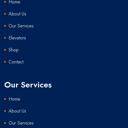
Home
About Us
Our Services
Elevators
Shop
Contact
Our Services
Home
About Us
Our Services