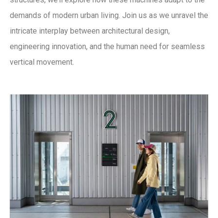
demands of modern urban living. Join us as we unravel the
intricate interplay between architectural design,
engineering innovation, and the human need for seamless
vertical movement.