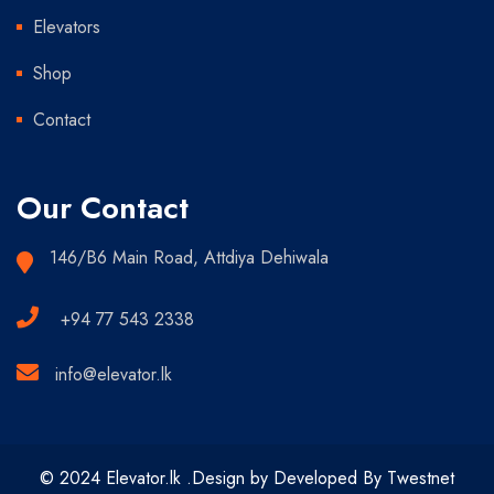
Elevators
Shop
Contact
Our Contact
146/B6 Main Road, Attdiya Dehiwala
+94 77 543 2338
info@elevator.lk
© 2024 Elevator.lk .Design by Developed By Twestnet