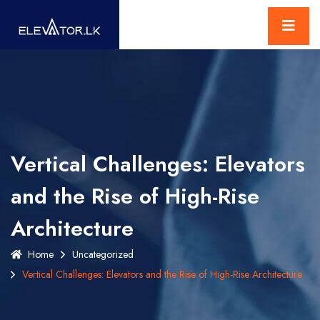
Vertical Challenges: Elevators
and the Rise of High-Rise
Architecture
Home
Uncategorized
Vertical Challenges: Elevators and the Rise of High-Rise Architecture