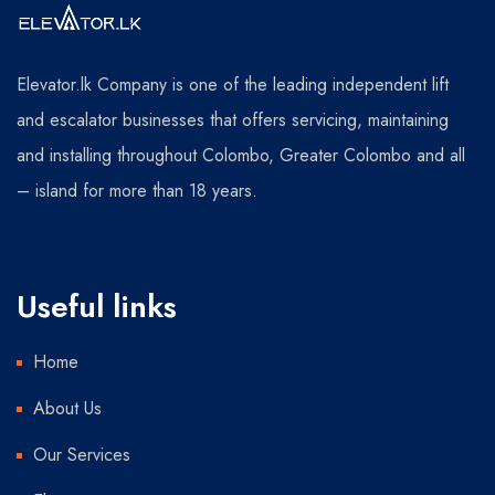
Elevator.lk Company is one of the leading independent lift
and escalator businesses that offers servicing, maintaining
and installing throughout Colombo, Greater Colombo and all
– island for more than 18 years.
Useful links
Home
About Us
Our Services