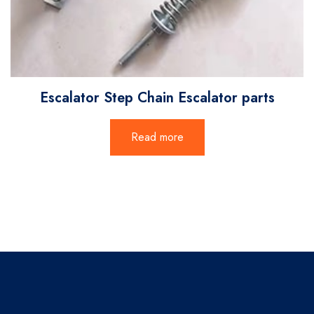
Escalator Step Chain Escalator parts
Read more