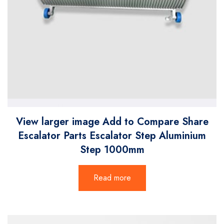
View larger image Add to Compare Share
Escalator Parts Escalator Step Aluminium
Step 1000mm
Read more