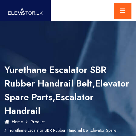
Yurethane Escalator SBR
Rubber Handrail Belt,Elevator
Spare Parts,Escalator
Handrail
Home
Product
Yurethane Escalator SBR Rubber Handrail Belt,Elevator Spare