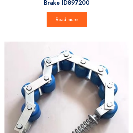
Brake ID897200
Read more