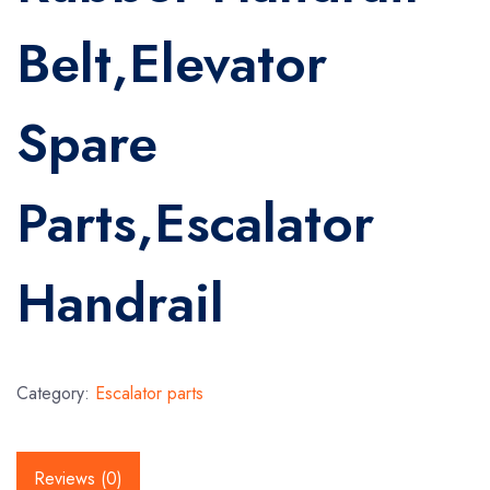
Belt,Elevator
Spare
Parts,Escalator
Handrail
Category:
Escalator parts
Reviews (0)