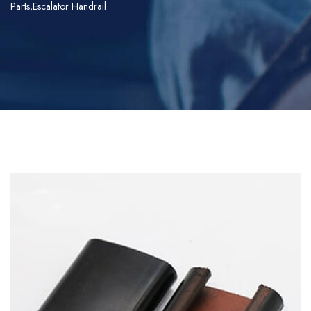
Parts,Escalator Handrail