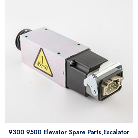
9300 9500 Elevator Spare Parts,Escalator