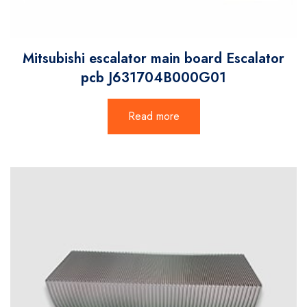
Mitsubishi escalator main board Escalator
pcb J631704B000G01
Read more