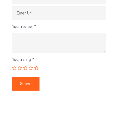
Your review
*
Your rating
*