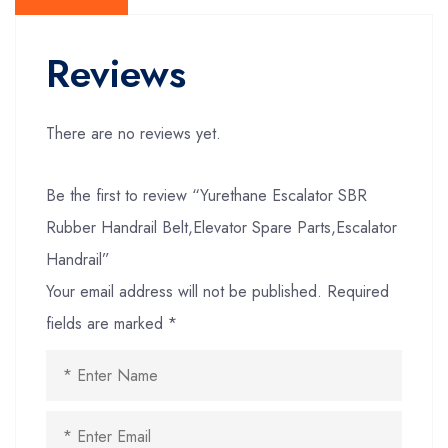
Reviews
There are no reviews yet.
Be the first to review “Yurethane Escalator SBR
Rubber Handrail Belt,Elevator Spare Parts,Escalator
Handrail”
Your email address will not be published.
Required
fields are marked
*