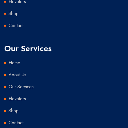
Elevators
Shop
Contact
Our Services
Home
About Us
Our Services
Elevators
Shop
Contact