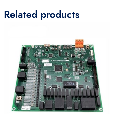
Related products