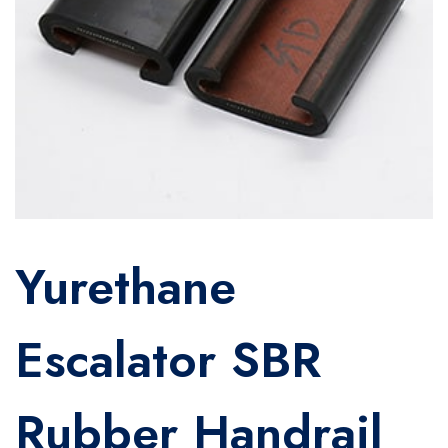
Yurethane
Escalator SBR
Rubber Handrail