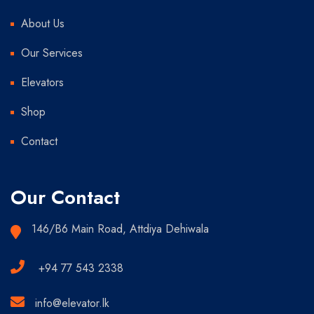
About Us
Our Services
Elevators
Shop
Contact
Our Contact
146/B6 Main Road, Attdiya Dehiwala
+94 77 543 2338
info@elevator.lk