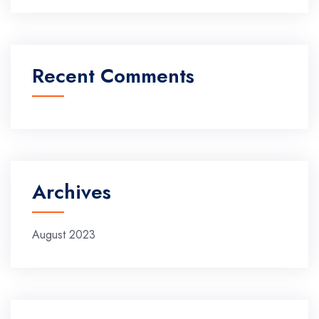
Recent Comments
Archives
August 2023