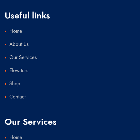
Useful links
Home
About Us
Our Services
Elevators
Shop
Contact
Our Services
Home