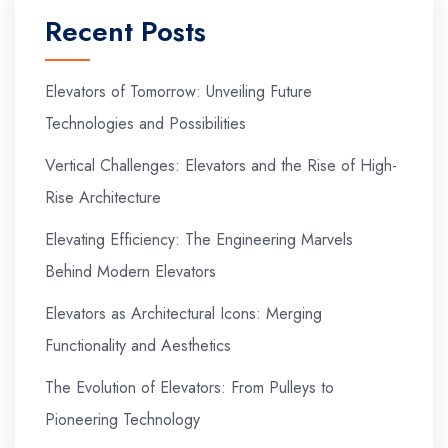
Recent Posts
Elevators of Tomorrow: Unveiling Future
Technologies and Possibilities
Vertical Challenges: Elevators and the Rise of High-
Rise Architecture
Elevating Efficiency: The Engineering Marvels
Behind Modern Elevators
Elevators as Architectural Icons: Merging
Functionality and Aesthetics
The Evolution of Elevators: From Pulleys to
Pioneering Technology