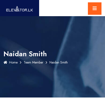
Naidan Smith
Home
Team Member
Naidan Smith