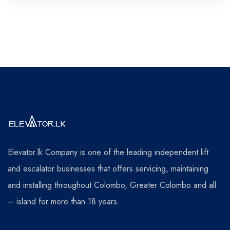
Elevator.lk Company is one of the leading independent lift
and escalator businesses that offers servicing, maintaining
and installing throughout Colombo, Greater Colombo and all
– island for more than 18 years.