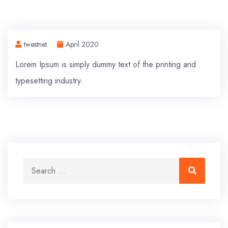
twestnet
April 2020
Lorem Ipsum is simply dummy text of the printing and
typesetting industry.
Search for:
Search