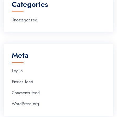
Categories
Uncategorized
Meta
Log in
Entries feed
Comments feed
WordPress.org